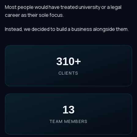
Most people would have treated university or a legal
career as their sole focus.
Instead, we decided to build a business alongside them.
310
+
CLIENTS
13
TEAM MEMBERS