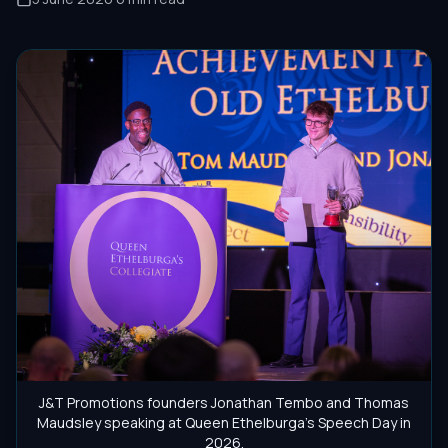
J&T Promotions founders Jonathan Tembo and Thomas
Maudsley speaking at Queen Ethelburga's Speech Day in
2026.