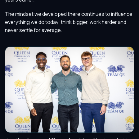
The mindset we developed there continues to influence
everything we do today: think bigger, work harder and
never settle for average.