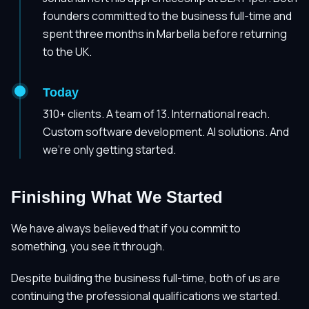
founders committed to the business full-time and
spent three months in Marbella before returning
to the UK.
Today
310+ clients. A team of 13. International reach.
Custom software development. AI solutions. And
we're only getting started.
Finishing What We Started
We have always believed that if you commit to
something, you see it through.
Despite building the business full-time, both of us are
continuing the professional qualifications we started.