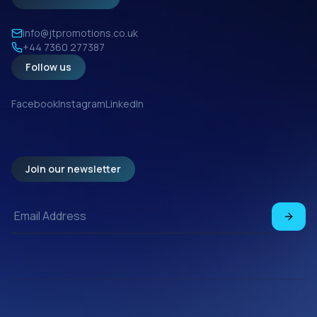
info@jtpromotions.co.uk
+44 7360 277387
Follow us
Facebook
Instagram
LinkedIn
Join our newsletter