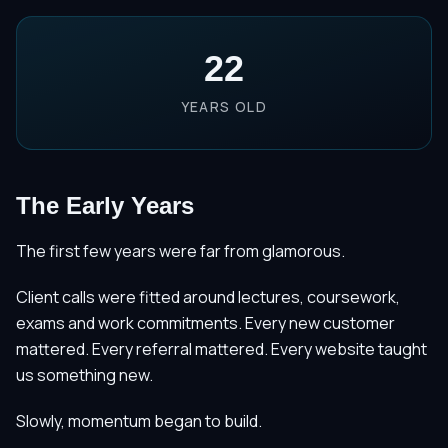
22
YEARS OLD
The Early Years
The first few years were far from glamorous.
Client calls were fitted around lectures, coursework,
exams and work commitments. Every new customer
mattered. Every referral mattered. Every website taught
us something new.
Slowly, momentum began to build.