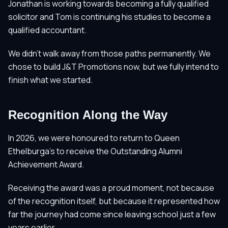
Jonathan is working towards becoming a fully qualified
solicitor and Tom is continuing his studies to become a
qualified accountant.
We didn't walk away from those paths permanently. We
chose to build J&T Promotions now, but we fully intend to
finish what we started.
Recognition Along the Way
In 2026, we were honoured to return to Queen
Ethelburga's to receive the Outstanding Alumni
Achievement Award.
Receiving the award was a proud moment, not because
of the recognition itself, but because it represented how
far the journey had come since leaving school just a few
years earlier.