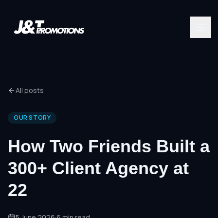
All posts
OUR STORY
How Two Friends Built a
300+ Client Agency at
22
5 June 2026
·
6
min read