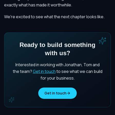
exactly what has made it worthwhile.
We're excited to see what the next chapter looks like.
Ready to build something
with us?
Interested in working with Jonathan, Tom and
the team?
Get in touch
to see what we can build
for your business.
Get in touch