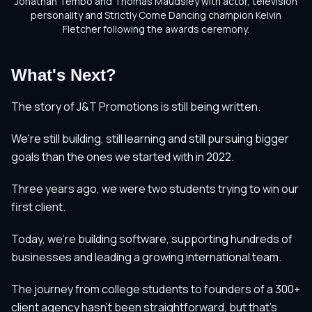
Jonathan Tembo and Thomas Maudsley with actor, television
personality and Strictly Come Dancing champion Kelvin
Fletcher following the awards ceremony.
What's Next?
The story of J&T Promotions is still being written.
We're still building, still learning and still pursuing bigger
goals than the ones we started with in 2022.
Three years ago, we were two students trying to win our
first client.
Today, we're building software, supporting hundreds of
businesses and leading a growing international team.
The journey from college students to founders of a 300+
client agency hasn't been straightforward, but that's