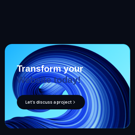
Transform your
Website today!
Let's discuss a project