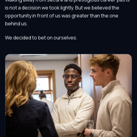
is not a decision we took lightly. But we believed the
opportunity in front of us was greater than the one
behind us.
We decided to bet on ourselves.