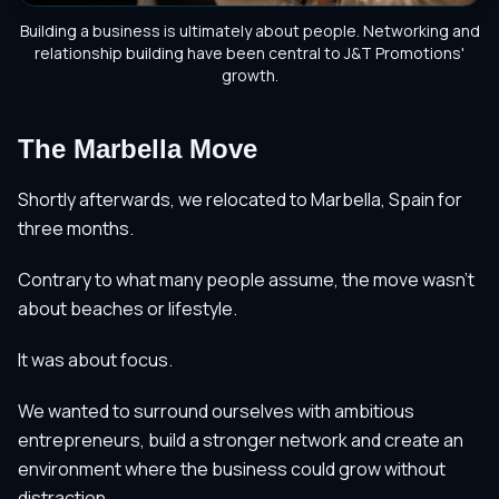
Building a business is ultimately about people. Networking and
relationship building have been central to J&T Promotions'
growth.
The Marbella Move
Shortly afterwards, we relocated to Marbella, Spain for
three months.
Contrary to what many people assume, the move wasn't
about beaches or lifestyle.
It was about focus.
We wanted to surround ourselves with ambitious
entrepreneurs, build a stronger network and create an
environment where the business could grow without
distraction.