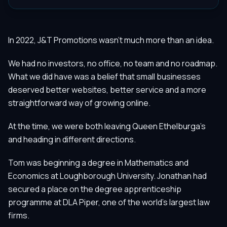
In 2022, J&T Promotions wasn't much more than an idea.
We had no investors, no office, no team and no roadmap.
What we did have was a belief that small businesses
deserved better websites, better service and a more
straightforward way of growing online.
At the time, we were both leaving Queen Ethelburga's
and heading in different directions.
Tom was beginning a degree in Mathematics and
Economics at Loughborough University. Jonathan had
secured a place on the degree apprenticeship
programme at DLA Piper, one of the world's largest law
firms.