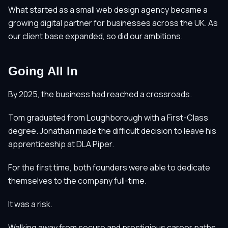
What started as a small web design agency became a
growing digital partner for businesses across the UK. As
our client base expanded, so did our ambitions.
Going All In
By 2025, the business had reached a crossroads.
Tom graduated from Loughborough with a First-Class
degree. Jonathan made the difficult decision to leave his
apprenticeship at DLA Piper.
For the first time, both founders were able to dedicate
themselves to the company full-time.
It was a risk.
Walking away from secure and prestigious career paths