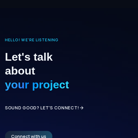
HELLO! WE'RE LISTENING
Let's talk
about
your project
SOUND GOOD? LET'S CONNECT!
Connect with us