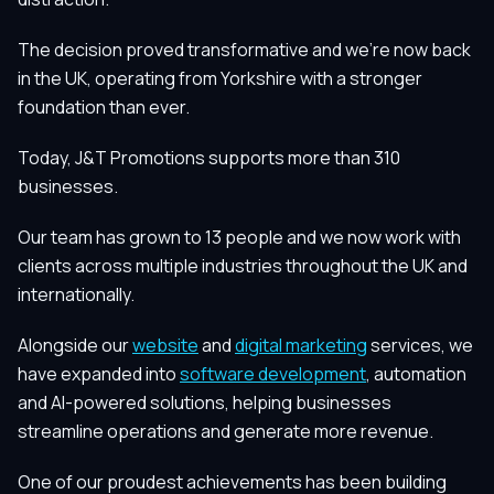
The decision proved transformative and we're now back
in the UK, operating from Yorkshire with a stronger
foundation than ever.
Today, J&T Promotions supports more than 310
businesses.
Our team has grown to 13 people and we now work with
clients across multiple industries throughout the UK and
internationally.
Alongside our
website
and
digital marketing
services, we
have expanded into
software development
, automation
and AI-powered solutions, helping businesses
streamline operations and generate more revenue.
One of our proudest achievements has been building