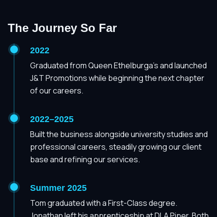
The Journey So Far
2022
Graduated from Queen Ethelburga's and launched
J&T Promotions while beginning the next chapter
of our careers.
2022–2025
Built the business alongside university studies and
professional careers, steadily growing our client
base and refining our services.
Summer 2025
Tom graduated with a First-Class degree.
Jonathan left his apprenticeship at DLA Piper. Both