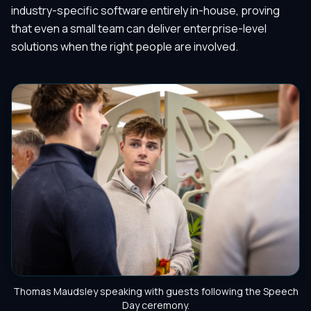
industry-specific software entirely in-house, proving
that even a small team can deliver enterprise-level
solutions when the right people are involved.
Thomas Maudsley speaking with guests following the Speech
Day ceremony.