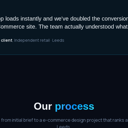
 loads instantly and we've doubled the conversio
ommerce site. The team actually understood what 
 client
,
Independent retail
·
Leeds
Our
process
from initial brief to a
e-commerce design
project that ranks a
Leeds
.