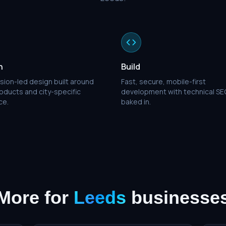
n
Build
sion-led design built around
Fast, secure, mobile-first
oducts and city-specific
development with technical SE
ce.
baked in.
More for
Leeds
businesse