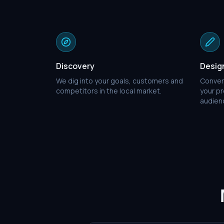
Discovery
Desig
We dig into your goals, customers and
Conver
competitors in the local market.
your pr
audien