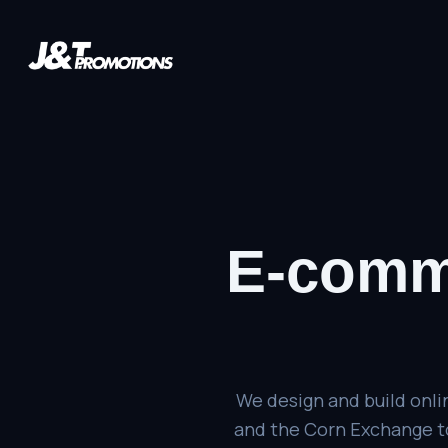
E-comm
We design and build onli
and the Corn Exchange to 