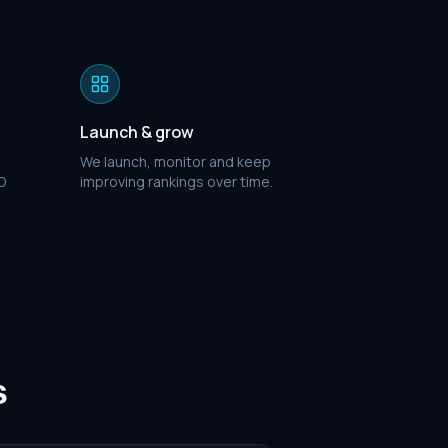
Launch & grow
We launch, monitor and keep
O
improving rankings over time.
s