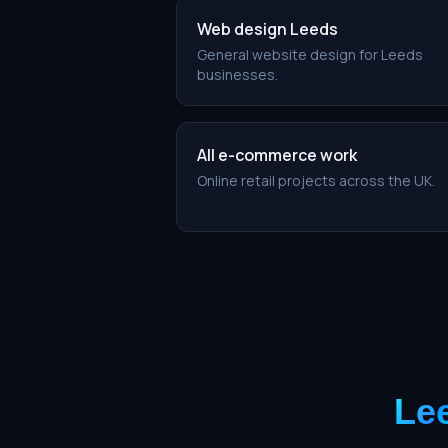
Web design Leeds
General website design for Leeds
businesses.
All e-commerce work
Online retail projects across the UK.
Le