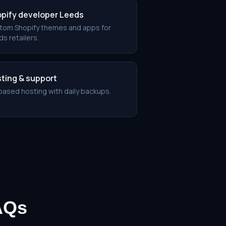
pify developer Leeds
tom Shopify themes and apps for
s retailers.
ting & support
based hosting with daily backups.
AQs