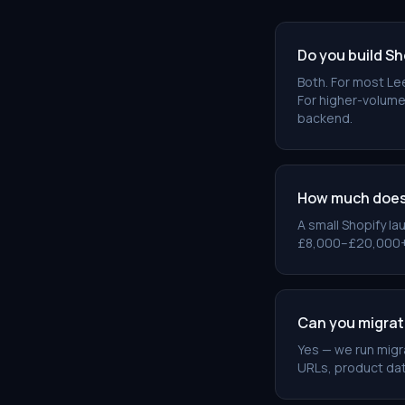
Do you build Sh
Both. For most Lee
For higher-volume
backend.
How much does 
A small Shopify la
£8,000–£20,000+. W
Can you migra
Yes — we run mig
URLs, product dat