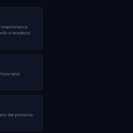
low maintenance.
with a headless
ations land
rly. We preserve