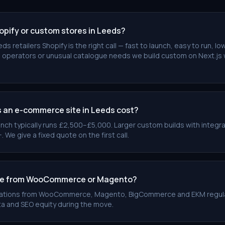
opify or custom stores in Leeds?
ds retailers Shopify is the right call — fast to launch, easy to run, 
 operators or unusual catalogue needs we build custom on Next.js 
an e-commerce site in Leeds cost?
unch typically runs £2,500–£5,000. Larger custom builds with integr
e give a fixed quote on the first call.
te from WooCommerce or Magento?
rations from WooCommerce, Magento, BigCommerce and EKM regula
a and SEO equity during the move.