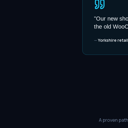
"
Our new shop
the old WooC
—
Yorkshire retail
A proven path 