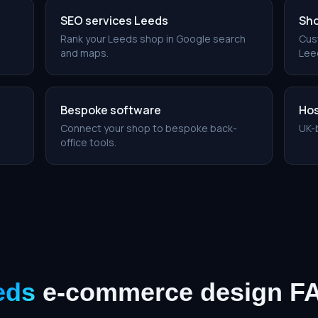
SEO services Leeds
Sho
Rank your Leeds shop in Google search
Cus
and maps.
Leed
Bespoke software
Hos
Connect your shop to bespoke back-
UK-
office tools.
eds
e-commerce design
F