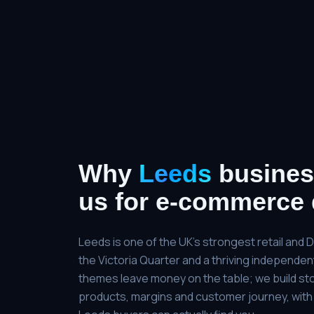
Why
Leeds
busines
us for
e-commerce 
Leeds is one of the UK's strongest retail and 
the Victoria Quarter and a thriving independe
themes leave money on the table; we build st
products, margins and customer journey, with