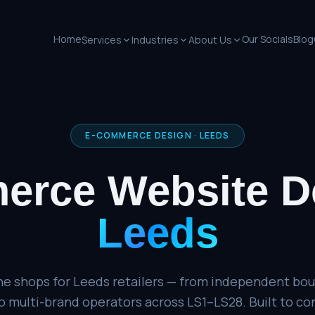
Home
Our Socials
Blog
Services
Industries
About Us
E-COMMERCE DESIGN
·
LEEDS
erce Website D
Leeds
ne shops for Leeds retailers — from independent bou
multi-brand operators across LS1–LS28. Built to conv