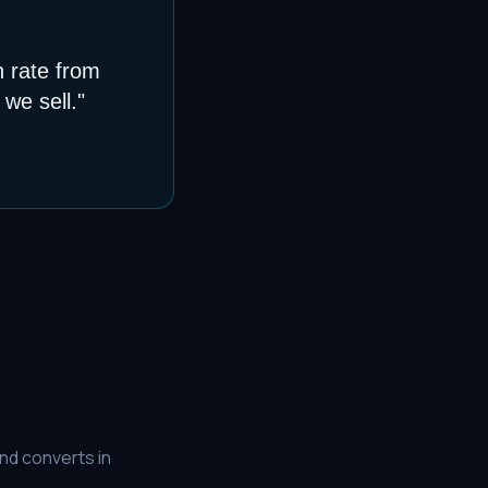
n rate from
we sell.
"
nd converts in