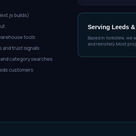
xt.js builds)
out
Serving
Leeds
&
 warehouse tools
Based in Yorkshire, we 
and remotely. Most proje
 and trust signals
' and category searches
 Leeds customers