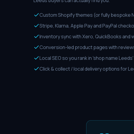
Leeds buyers can actually find you.
Custom Shopify themes (or fully bespoke Ne
Stripe, Klarna, Apple Pay and PayPal check
Inventory sync with Xero, QuickBooks and
Conversion-led product pages with reviews
Local SEO so you rank in 'shop name Leeds
Click & collect / local delivery options for