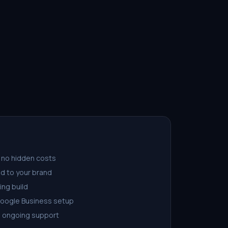
 no hidden costs
d to your brand
ing build
Google Business setup
d ongoing support