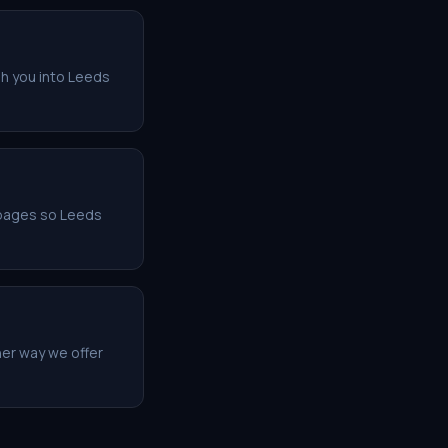
sh you into Leeds
r pages so Leeds
her way we offer