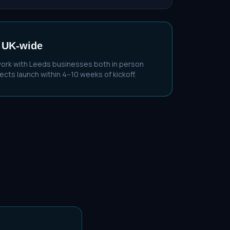
 UK-wide
work with
Leeds
businesses both in person
cts launch within 4–10 weeks of kickoff.