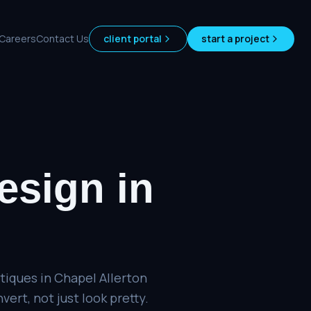
Careers
Contact Us
client portal
start a project
esign
in
tiques in Chapel Allerton
ert, not just look pretty.