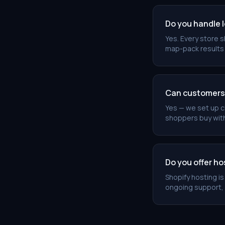
Do you handle 
Yes. Every store 
map-pack results 
Can customers c
Yes — we set up cl
shoppers buy wit
Do you offer h
Shopify hosting i
ongoing support,