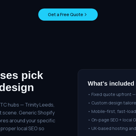
Get a Free Quote
ses pick
What's included
design
• Fixed quote upfront —
• Custom design tailore
DTC hubs — Trinity Leeds,
• Mobile-first, fast-load
nt scene. Generic Shopify
• On-page SEO + local 
ores around your specific
 proper local SEO so
• UK-based hosting an