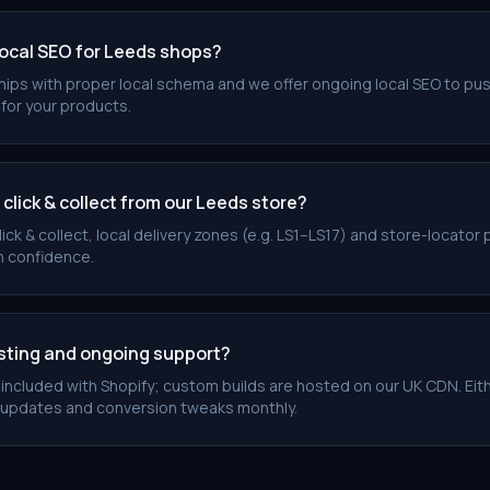
local SEO for Leeds shops?
ships with proper local schema and we offer ongoing local SEO to pu
for your products.
lick & collect from our Leeds store?
ick & collect, local delivery zones (e.g. LS1–LS17) and store-locato
h confidence.
osting and ongoing support?
s included with Shopify; custom builds are hosted on our UK CDN. Eit
 updates and conversion tweaks monthly.