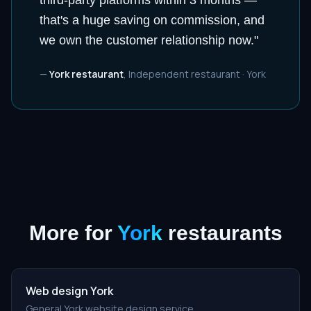
third-party platforms within 3 months —
that's a huge saving on commission, and
we own the customer relationship now.
"
—
York restaurant
,
Independent restaurant
·
York
More for
York
restaurants
Web design York
General York website design service.