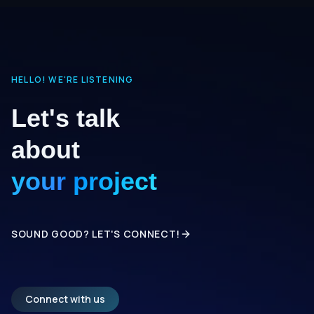
HELLO! WE'RE LISTENING
Let's talk
about
your project
SOUND GOOD? LET'S CONNECT!
Connect with us