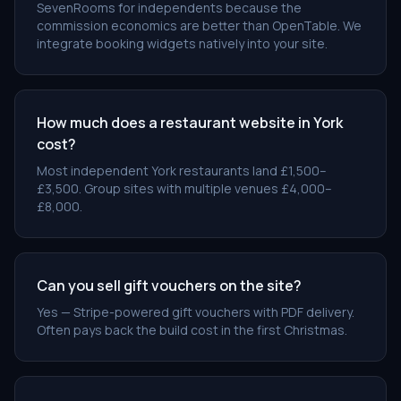
SevenRooms for independents because the
commission economics are better than OpenTable. We
integrate booking widgets natively into your site.
How much does a restaurant website in York
cost?
Most independent York restaurants land £1,500–
£3,500. Group sites with multiple venues £4,000–
£8,000.
Can you sell gift vouchers on the site?
Yes — Stripe-powered gift vouchers with PDF delivery.
Often pays back the build cost in the first Christmas.