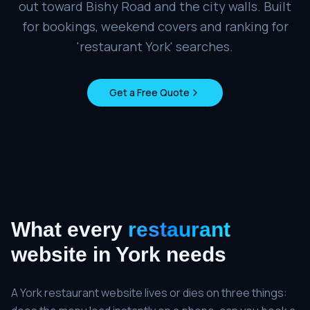
out toward Bishy Road and the city walls. Built
for bookings, weekend covers and ranking for
'restaurant York' searches.
Get a Free Quote
What every
restaurant
website in
York
needs
A York restaurant website lives or dies on three things: