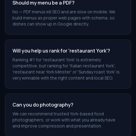
Should my menu be a PDF?
No — PDF menus kill SEO and are slow on mobile. We
build menus as proper web pages with schema, so
dishes can show up in Google directly.
Will you help us rank for 'restaurant York'?
Ranking #1 for 'restaurant York' is extremely
competitive, but ranking for 'Italian restaurant York',
'restaurant near York Minster' or 'Sunday roast York' is
very winnable with the right content and local SEO.
Can you do photography?
We can recommend trusted York-based food
photographers, or work with what you already have
and improve compression and presentation.