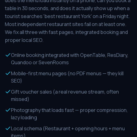
does the menu load instantly on a phone, can you book a
table in 30 seconds, and does it actually show up when a
tourist searches 'best restaurant York' on a Friday night.
Most independent restaurant sites fail on at least one.
We fix all three with fast pages, integrated booking and
proper local SEO.
Online booking integrated with OpenTable, ResDiary,
Quandoo or SevenRooms
Mobile-first menu pages (no PDF menus — they kill
SEO)
Gift voucher sales (a real revenue stream, often
missed)
Photography that loads fast — proper compression,
lazy loading
Local schema (Restaurant + opening hours + menu
items)