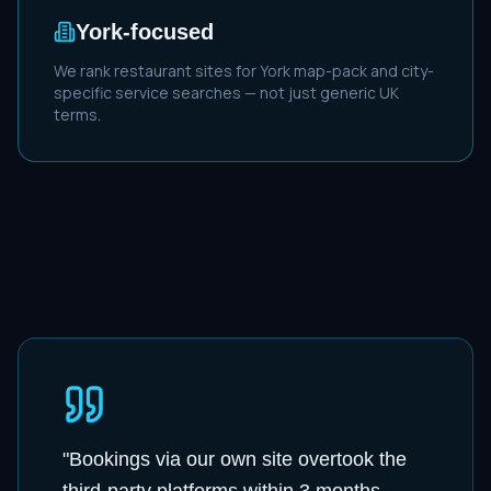
York
-focused
We rank
restaurant
sites for
York
map-pack and city-
specific service searches — not just generic UK
terms.
"
Bookings via our own site overtook the