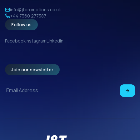
info@jtpromotions.co.uk
+44 7360 277387
Follow us
Facebook
Instagram
LinkedIn
Join our newsletter