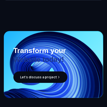
Transform your
Website today!
Let's discuss a project