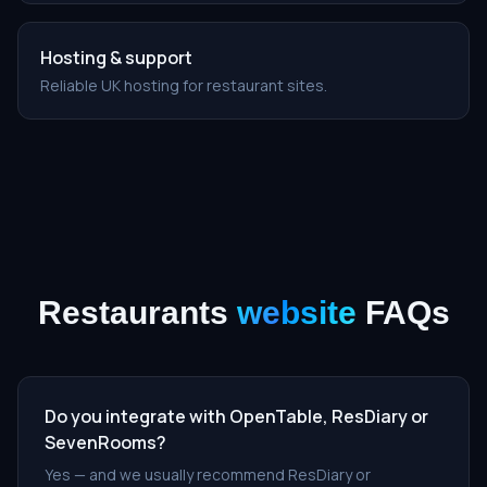
Hosting & support
Reliable UK hosting for restaurant sites.
Restaurants
website
FAQs
Do you integrate with OpenTable, ResDiary or
SevenRooms?
Yes — and we usually recommend ResDiary or