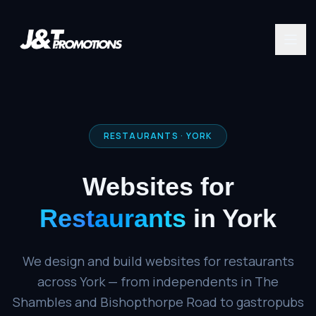
RESTAURANTS
·
YORK
Websites for
Restaurants
in
York
We design and build websites for restaurants
across York — from independents in The
Shambles and Bishopthorpe Road to gastropubs