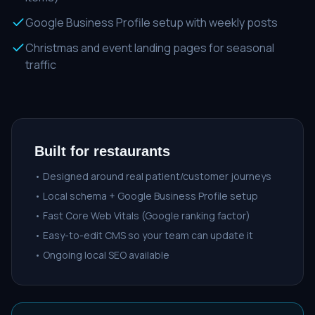
Google Business Profile setup with weekly posts
Christmas and event landing pages for seasonal
traffic
Built for
restaurants
• Designed around real patient/customer journeys
• Local schema + Google Business Profile setup
• Fast Core Web Vitals (Google ranking factor)
• Easy-to-edit CMS so your team can update it
• Ongoing local SEO available