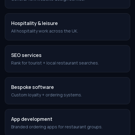
Hospitality & leisure
All hospitality work across the UK.
SEO services
Rank for tourist + local restaurant searches.
Bespoke software
Custom loyalty + ordering systems.
App development
Branded ordering apps for restaurant groups.