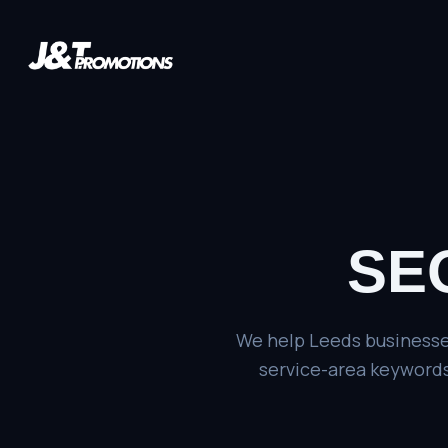
SEO
We help Leeds businesses
service-area keywords