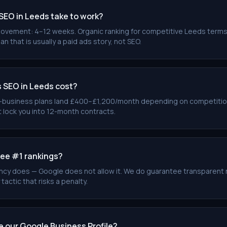
SEO in Leeds take to work?
ovement: 4–12 weeks. Organic ranking for competitive Leeds terms
an that is usually a paid ads story, not SEO.
SEO in Leeds cost?
-business plans land £400–£1,200/month depending on competitio
 lock you into 12-month contracts.
ee #1 rankings?
cy does — Google does not allow it. We do guarantee transparent 
 tactic that risks a penalty.
e our Google Business Profile?