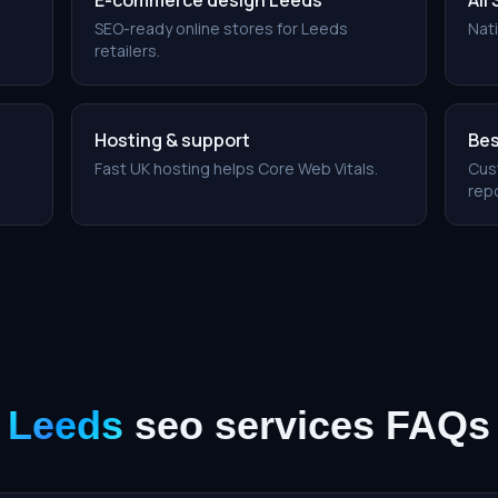
E-commerce design Leeds
All
SEO-ready online stores for Leeds
Nati
retailers.
Hosting & support
Bes
Fast UK hosting helps Core Web Vitals.
Cus
repo
Leeds
seo services
FAQs