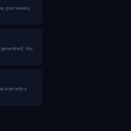
se, post weekly,
o-generated). You
e start with a