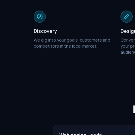
Discovery
Desig
We dig into your goals, customers and
Conver
competitors in the local market.
your pr
audien