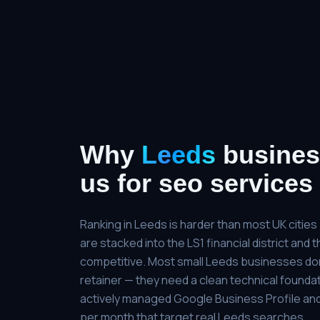
Why
Leeds
busines
us for
seo services
Ranking in Leeds is harder than most UK citie
are stacked into the LS1 financial district and
competitive. Most small Leeds businesses do
retainer — they need a clean technical foundat
actively managed Google Business Profile and
per month that target real Leeds searches.