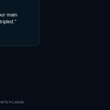
our main
ripled.
"
erts in
Leeds
.