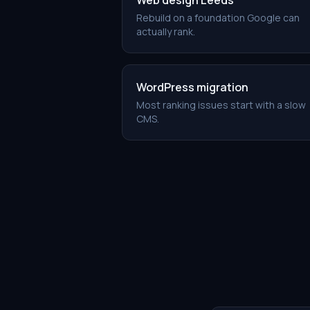
Web design Leeds
Rebuild on a foundation Google can
actually rank.
WordPress migration
Most ranking issues start with a slow
CMS.