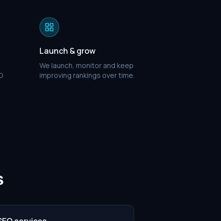
Launch & grow
We launch, monitor and keep
O
improving rankings over time.
s