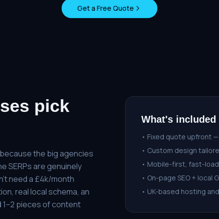
Get a Free Quote
ses pick
What's included
• Fixed quote upfront —
• Custom design tailore
s because the big agencies
• Mobile-first, fast-load
 the SERPs are genuinely
• On-page SEO + local 
n't need a £4k/month
ion, real local schema, an
• UK-based hosting an
 1–2 pieces of content