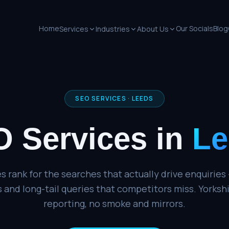
Home
Our Socials
Blog
Services
Industries
About Us
SEO SERVICES
·
LEEDS
 Services
in
Le
 rank for the searches that actually drive enquiries 
 and long-tail queries that competitors miss. Yorksh
reporting, no smoke and mirrors.