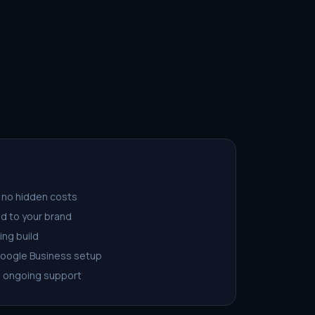
 no hidden costs
d to your brand
ing build
Google Business setup
d ongoing support