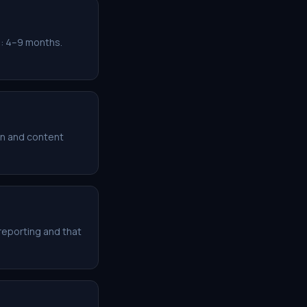
: 4–9 months.
n and content
reporting and that