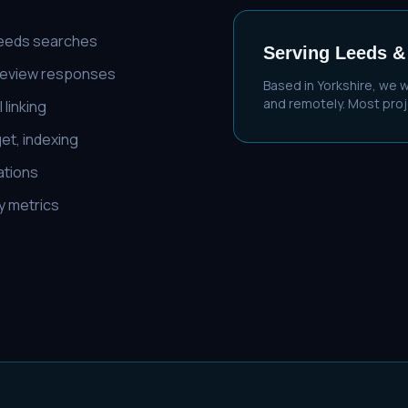
Leeds searches
Serving
Leeds
&
 review responses
Based in Yorkshire, we 
and remotely. Most proje
 linking
et, indexing
cations
ty metrics