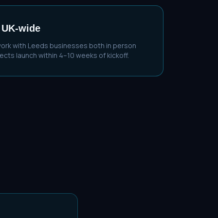
 UK-wide
work with
Leeds
businesses both in person
cts launch within 4–10 weeks of kickoff.