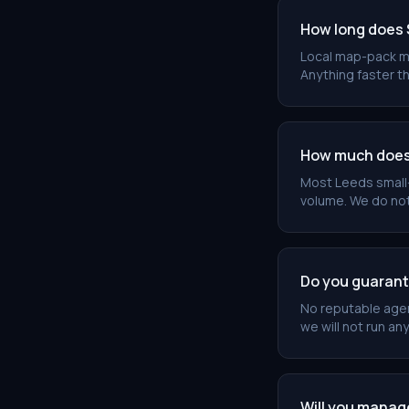
How long does 
Local map-pack m
Anything faster th
How much does 
Most Leeds small
volume. We do not
Do you guarant
No reputable agen
we will not run any
Will you manag