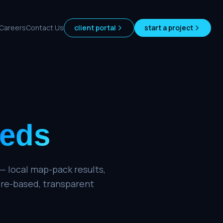
Careers
Contact Us
client portal
start a project
eds
— local map-pack results,
ire-based, transparent