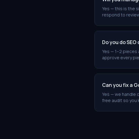
Yes — this is the
respond to review
Do you do SEO 
Yes — 1–2 pieces 
approve every piec
Can you fix a G
Yes — we handle c
free audit so you 