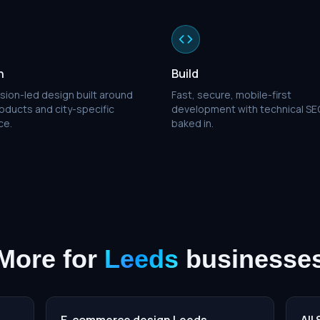
n
Build
sion-led design built around
Fast, secure, mobile-first
oducts and city-specific
development with technical SE
ce.
baked in.
More for
Leeds
businesse