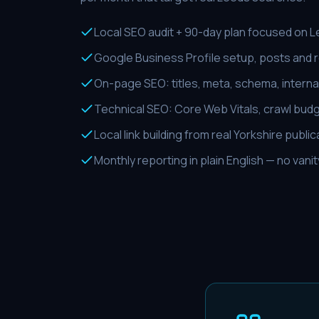
Local SEO audit + 90-day plan focused on 
Google Business Profile setup, posts and
On-page SEO: titles, meta, schema, internal
Technical SEO: Core Web Vitals, crawl budg
Local link building from real Yorkshire publi
Monthly reporting in plain English — no vani