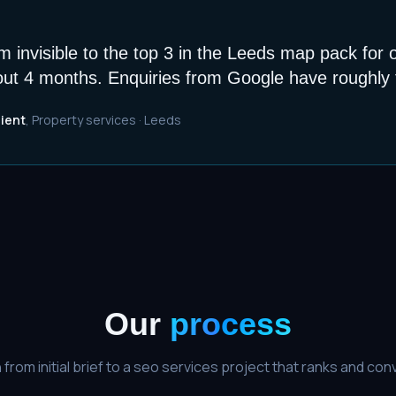
 invisible to the top 3 in the Leeds map pack for 
out 4 months. Enquiries from Google have roughly t
lient
,
Property services
·
Leeds
Our
process
from initial brief to a
seo services
project that ranks and conv