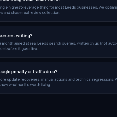
 single highest-leverage thing for most Leeds businesses. We optimi
s and chase real review collection.
content writing?
a month aimed at real Leeds search queries, written by us (not aut
e before it goes live.
oogle penalty or traffic drop?
ore update recoveries, manual actions and technical regressions. W
know whether it's worth fixing.