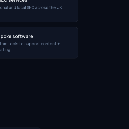
 SEO services
onal and local SEO across the UK.
poke software
tom tools to support content +
rting.