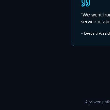
"
We went from
service in ab
—
Leeds trades c
A proven path 